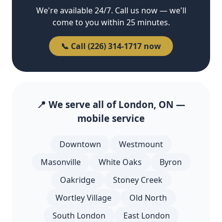
We're available 24/7. Call us now — we'll
come to you within 25 minutes.
📞 Call (226) 314-1717 now
📍 We serve all of London, ON —
mobile service
Downtown
Westmount
Masonville
White Oaks
Byron
Oakridge
Stoney Creek
Wortley Village
Old North
South London
East London