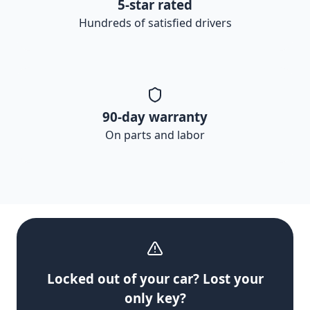
5-star rated
Hundreds of satisfied drivers
90-day warranty
On parts and labor
Locked out of your car? Lost your
only key?