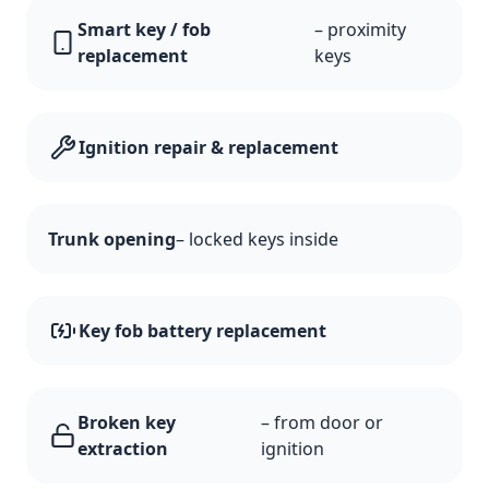
Smart key / fob
– proximity
replacement
keys
Ignition repair & replacement
Trunk opening
– locked keys inside
Key fob battery replacement
Broken key
– from door or
extraction
ignition