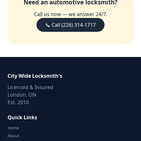
Need an automotive locksmith?
Call us now — we answer 24/7.
📞 Call (226) 314-1717
City Wide Locksmith's
Licensed & Insured
London, ON
Est. 2010
Quick Links
Home
About