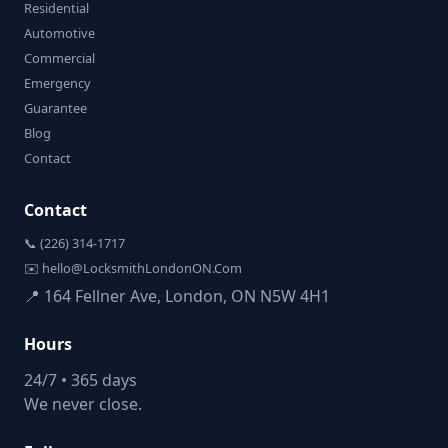
Residential
Automotive
Commercial
Emergency
Guarantee
Blog
Contact
Contact
📞 (226) 314-1717
✉️ hello@LocksmithLondonON.Com
📍 164 Fellner Ave, London, ON N5W 4H1
Hours
24/7 • 365 days
We never close.