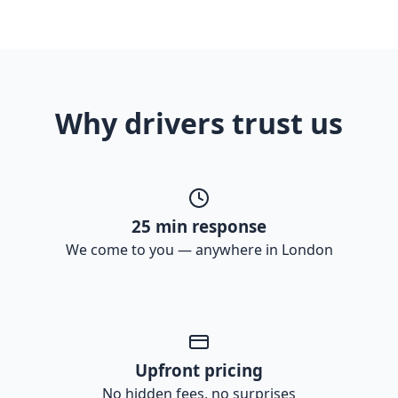
Why drivers trust us
25 min response
We come to you — anywhere in London
Upfront pricing
No hidden fees, no surprises