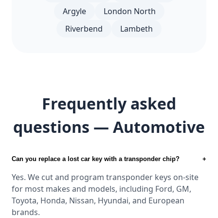
Argyle
London North
Riverbend
Lambeth
Frequently asked
questions — Automotive
Can you replace a lost car key with a transponder chip?
+
Yes. We cut and program transponder keys on-site
for most makes and models, including Ford, GM,
Toyota, Honda, Nissan, Hyundai, and European
brands.