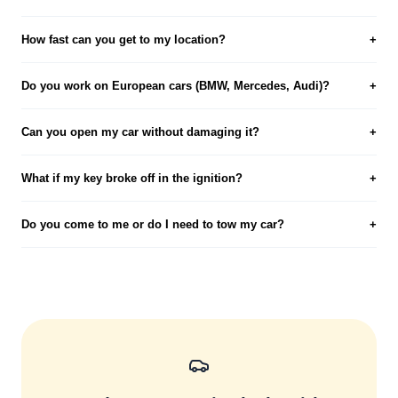
How fast can you get to my location?
+
Do you work on European cars (BMW, Mercedes, Audi)?
+
Can you open my car without damaging it?
+
What if my key broke off in the ignition?
+
Do you come to me or do I need to tow my car?
+