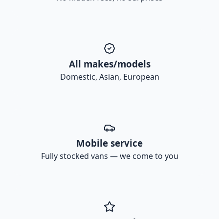
All makes/models
Domestic, Asian, European
Mobile service
Fully stocked vans — we come to you