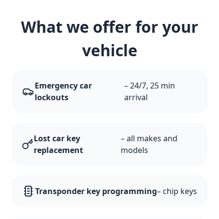
What we offer for your
vehicle
Emergency car
– 24/7, 25 min
lockouts
arrival
Lost car key
– all makes and
replacement
models
Transponder key programming
– chip keys