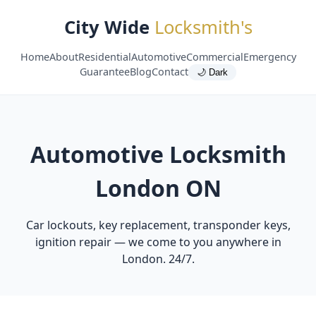
City Wide
Locksmith's
Home
About
Residential
Automotive
Commercial
Emergency
Guarantee
Blog
Contact
🌙 Dark
Automotive Locksmith
London ON
Car lockouts, key replacement, transponder keys,
ignition repair — we come to you anywhere in
London. 24/7.